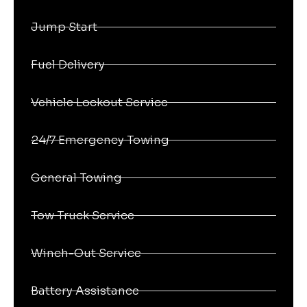
Jump Start
Fuel Delivery
Vehicle Lockout Service
24/7 Emergency Towing
General Towing
Tow Truck Service
Winch-Out Service
Battery Assistance