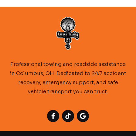
Professional towing and roadside assistance
in Columbus, OH. Dedicated to 24/7 accident
recovery, emergency support, and safe
vehicle transport you can trust.