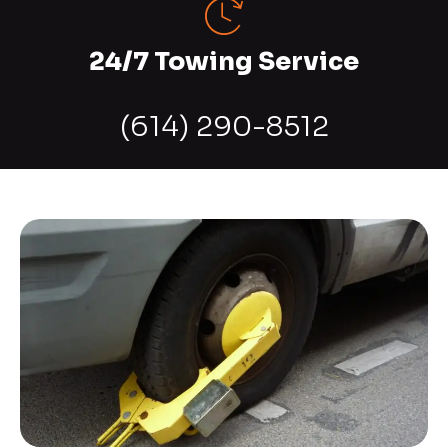
24/7 Towing Service
(614) 290-8512