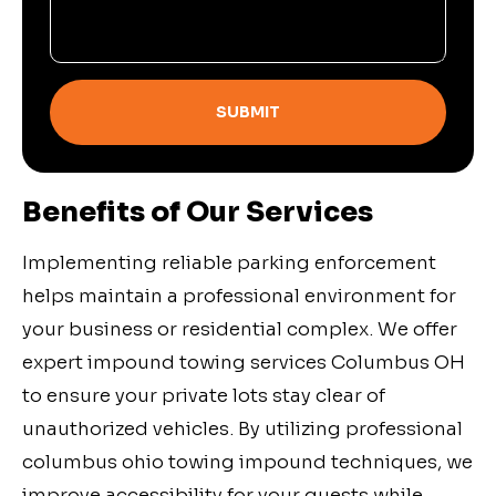
SUBMIT
Benefits of Our Services
Implementing reliable parking enforcement
helps maintain a professional environment for
your business or residential complex. We offer
expert impound towing services Columbus OH
to ensure your private lots stay clear of
unauthorized vehicles. By utilizing professional
columbus ohio towing impound techniques, we
improve accessibility for your guests while