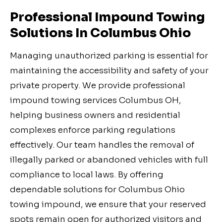
Professional Impound Towing
Solutions In Columbus Ohio
Managing unauthorized parking is essential for
maintaining the accessibility and safety of your
private property. We provide professional
impound towing services Columbus OH,
helping business owners and residential
complexes enforce parking regulations
effectively. Our team handles the removal of
illegally parked or abandoned vehicles with full
compliance to local laws. By offering
dependable solutions for Columbus Ohio
towing impound, we ensure that your reserved
spots remain open for authorized visitors and