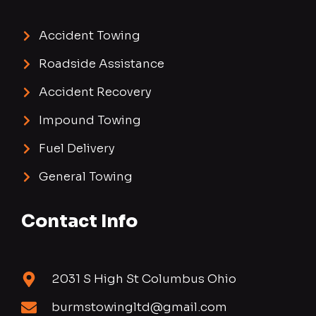
Accident Towing
Roadside Assistance
Accident Recovery
Impound Towing
Fuel Delivery
General Towing
Contact Info
2031 S High St Columbus Ohio
burmstowingltd@gmail.com