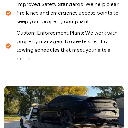
Improved Safety Standards: We help clear
fire lanes and emergency access points to
keep your property compliant.
Custom Enforcement Plans: We work with
property managers to create specific
towing schedules that meet your site's
needs.