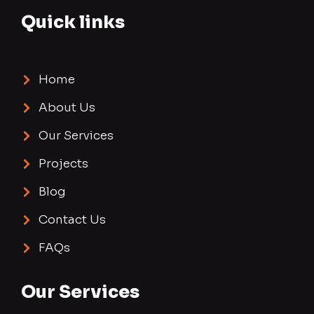
Quick links
Home
About Us
Our Services
Projects
Blog
Contact Us
FAQs
Our Services