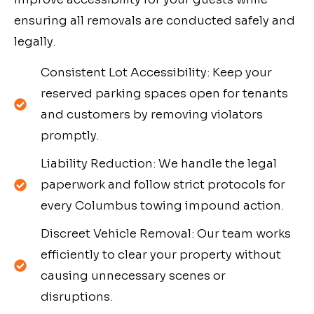
ensuring all removals are conducted safely and
legally.
Consistent Lot Accessibility: Keep your
reserved parking spaces open for tenants
and customers by removing violators
promptly.
Liability Reduction: We handle the legal
paperwork and follow strict protocols for
every Columbus towing impound action.
Discreet Vehicle Removal: Our team works
efficiently to clear your property without
causing unnecessary scenes or
disruptions.