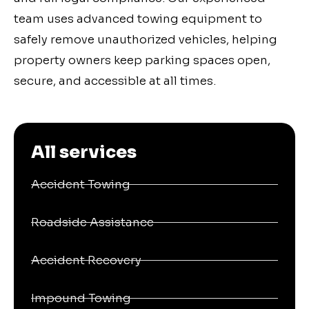
team uses advanced towing equipment to
safely remove unauthorized vehicles, helping
property owners keep parking spaces open,
secure, and accessible at all times.
All services
Accident Towing
Roadside Assistance
Accident Recovery
Impound Towing