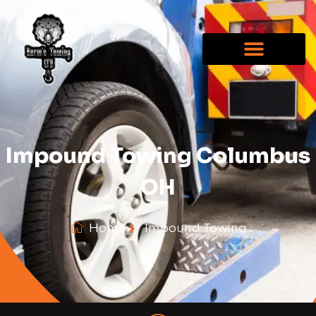
Impound Towing Columbus
OH
Home
Impound Towing