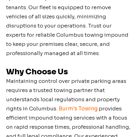
tenants. Our fleet is equipped to remove
vehicles of all sizes quickly, minimizing
disruptions to your operations. Trust our
experts for reliable Columbus towing impound
to keep your premises clear, secure, and
professionally managed at all times.
Why Choose Us
Maintaining control over private parking areas
requires a trusted towing partner that
understands local regulations and property
rights in
Columbus
.
Burm’s Towing
provides
efficient impound towing services with a focus
on rapid response times, professional handling,
and full legal compliance. Our experienced