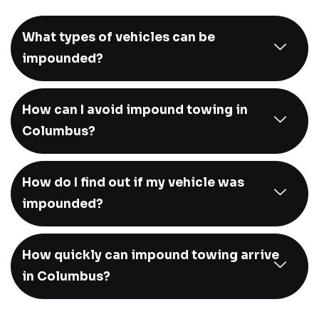
What types of vehicles can be
impounded?
How can I avoid impound towing in
Columbus?
How do I find out if my vehicle was
impounded?
How quickly can impound towing arrive
in Columbus?