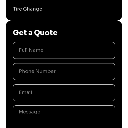
Tire Change
Get a Quote