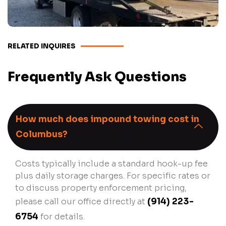
RELATED INQUIRES
Frequently Ask Questions
How much does impound towing cost in
Columbus?
Costs typically include a standard hook-up fee
plus daily storage charges. For specific rates or
to discuss property enforcement pricing,
please call our office directly at
(914) 223-
6754
for details.