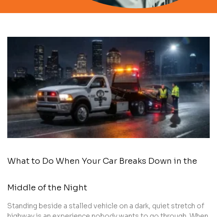
What to Do When Your Car Breaks Down in the
Middle of the Night
Standing beside a stalled vehicle on a dark, quiet stretch of
highway is an experience nobody wants to go through. When