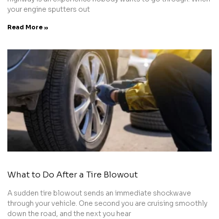
your engine sputters out
Read More »
What to Do After a Tire Blowout
A sudden tire blowout sends an immediate shockwave
through your vehicle. One second you are cruising smoothly
down the road, and the next you hear