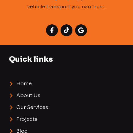
vehicle transport you can trust.
Quick links
Home
About Us
Our Services
Projects
Blog