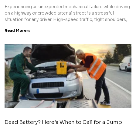
Experiencing an unexpected mechanical failure while driving
on a highway or crowded arterial street is a stressful
situation for any driver. High-speed traffic, tight shoulders,
Read More »
Dead Battery? Here’s When to Call for a Jump