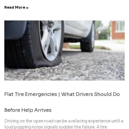
Read More »
Flat Tire Emergencies | What Drivers Should Do
Before Help Arrives
Driving on the open road can be a relaxing experience until a
loud popping noise signals sudden tire failure. A tire