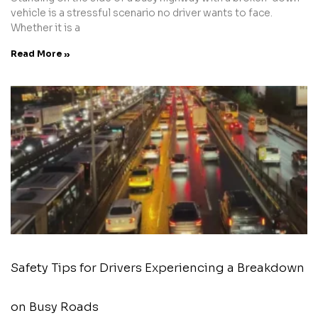
vehicle is a stressful scenario no driver wants to face.
Whether it is a
Read More »
Safety Tips for Drivers Experiencing a Breakdown
on Busy Roads