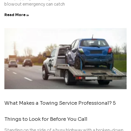
blowout emergency can catch
Read More »
What Makes a Towing Service Professional? 5
Things to Look for Before You Call
Standing on the side of a busy highway with a broken-down