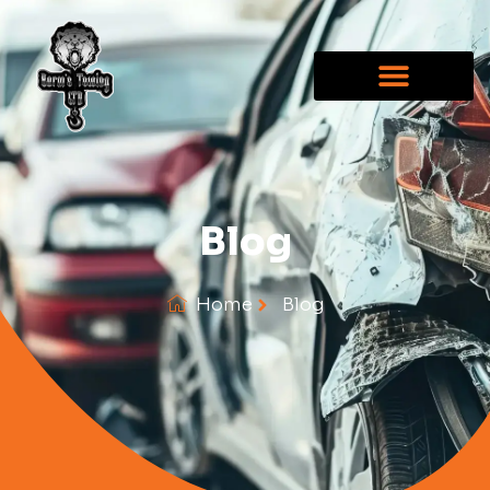
Blog
Home
Blog