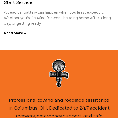
Start Service
A dead car battery can happen when you least expect it.
Whether you’re leaving for work, heading home after a long
day, or getting ready
Read More »
Professional towing and roadside assistance
in Columbus, OH. Dedicated to 24/7 accident
recovery, emergency support, and safe