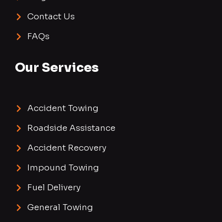
Contact Us
FAQs
Our Services
Accident Towing
Roadside Assistance
Accident Recovery
Impound Towing
Fuel Delivery
General Towing