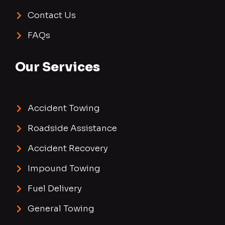
Contact Us
FAQs
Our Services
Accident Towing
Roadside Assistance
Accident Recovery
Impound Towing
Fuel Delivery
General Towing