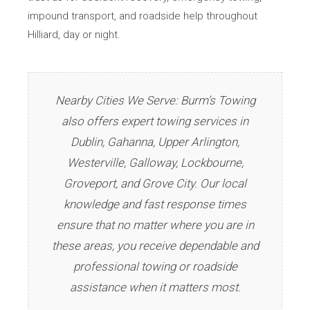
impound transport, and roadside help throughout
Hilliard, day or night.
Nearby Cities We Serve: Burm’s Towing
also offers expert towing services in
Dublin, Gahanna, Upper Arlington,
Westerville, Galloway, Lockbourne,
Groveport, and Grove City. Our local
knowledge and fast response times
ensure that no matter where you are in
these areas, you receive dependable and
professional towing or roadside
assistance when it matters most.