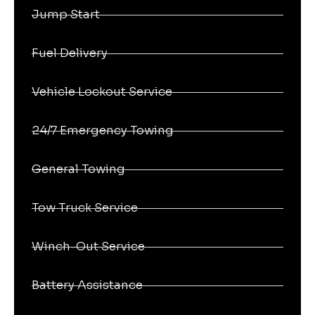
Jump Start
Fuel Delivery
Vehicle Lockout Service
24/7 Emergency Towing
General Towing
Tow Truck Service
Winch-Out Service
Battery Assistance