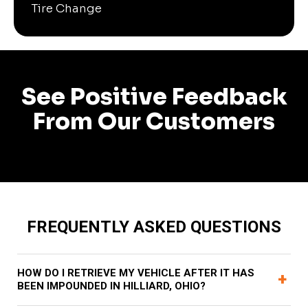
Tire Change
See Positive Feedback
From Our Customers
FREQUENTLY ASKED QUESTIONS
HOW DO I RETRIEVE MY VEHICLE AFTER IT HAS
+
BEEN IMPOUNDED IN HILLIARD, OHIO?