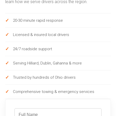
learn how we serve drivers across the region.
20-30 minute rapid response
Licensed & insured local drivers
24/7 roadside support
Serving Hilliard, Dublin, Gahanna & more
Trusted by hundreds of Ohio drivers
Comprehensive towing & emergency services