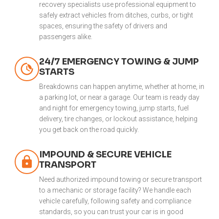
recovery specialists use professional equipment to
safely extract vehicles from ditches, curbs, or tight
spaces, ensuring the safety of drivers and
passengers alike.
24/7 EMERGENCY TOWING & JUMP
STARTS
Breakdowns can happen anytime, whether at home, in
a parking lot, or near a garage. Our team is ready day
and night for emergency towing, jump starts, fuel
delivery, tire changes, or lockout assistance, helping
you get back on the road quickly.
IMPOUND & SECURE VEHICLE
TRANSPORT
Need authorized impound towing or secure transport
to a mechanic or storage facility? We handle each
vehicle carefully, following safety and compliance
standards, so you can trust your car is in good