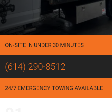
ON-SITE IN UNDER 30 MINUTES
(614) 290-8512
24/7 EMERGENCY TOWING AVAILABLE