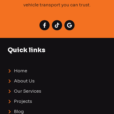
vehicle transport you can trust.
Quick links
Home
About Us
Our Services
Projects
Blog