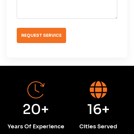
']
Burm’s Towing
20+
16+
Years Of Experience
Cities Served