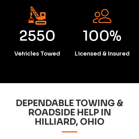
2550
100%
Vehicles Towed
Licensed & Insured
DEPENDABLE TOWING &
ROADSIDE HELP IN
HILLIARD, OHIO