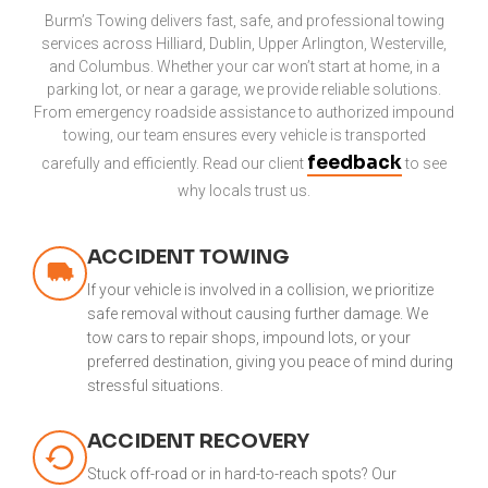
Burm’s Towing delivers fast, safe, and professional towing
services across Hilliard, Dublin, Upper Arlington, Westerville,
and Columbus. Whether your car won’t start at home, in a
parking lot, or near a garage, we provide reliable solutions.
From emergency roadside assistance to authorized impound
towing, our team ensures every vehicle is transported
feedback
carefully and efficiently. Read our client
to see
why locals trust us.
ACCIDENT TOWING
If your vehicle is involved in a collision, we prioritize
safe removal without causing further damage. We
tow cars to repair shops, impound lots, or your
preferred destination, giving you peace of mind during
stressful situations.
ACCIDENT RECOVERY
Stuck off-road or in hard-to-reach spots? Our