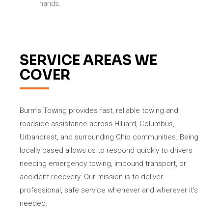
hands.
SERVICE AREAS WE
COVER
Burm’s Towing provides fast, reliable towing and
roadside assistance across Hilliard, Columbus,
Urbancrest, and surrounding Ohio communities. Being
locally based allows us to respond quickly to drivers
needing emergency towing, impound transport, or
accident recovery. Our mission is to deliver
professional, safe service whenever and wherever it’s
needed.