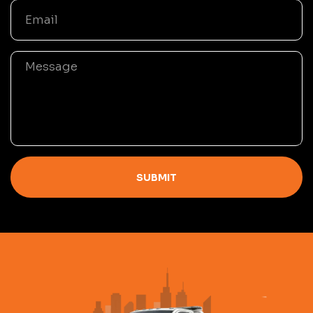
SUBMIT