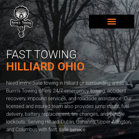
FAST TOWING
HILLIARD OHIO
Need immediate towing in Hilliard or surrounding areas?
Burm’s Towing offers 24/7 emergency towing, accident
recovery, impound services, and roadside assistance. Our
licensed and insured team also provides jump starts, fuel
delivery, battery replacement, tire changes, and vehicle
lockouts. Serving Hilliard, Dublin, Gahanna, Upper Arlington,
and Columbus with fast, safe service.