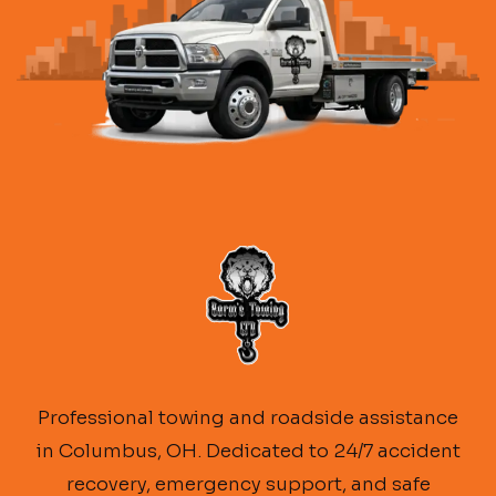
Professional towing and roadside assistance
in Columbus, OH. Dedicated to 24/7 accident
recovery, emergency support, and safe