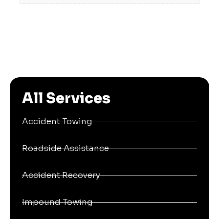
All Services
Accident Towing
Roadside Assistance
Accident Recovery
Impound Towing