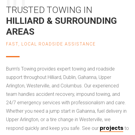
01
TRUSTED TOWING IN
HILLIARD & SURROUNDING
AREAS
FAST, LOCAL ROADSIDE ASSISTANCE
Burm’s Towing provides expert towing and roadside
support throughout Hilliard, Dublin, Gahanna, Upper
Arlington, Westerville, and Columbus. Our experienced
team handles accident recovery, impound towing, and
24/7 emergency services with professionalism and care.
Whether you need a jump start in Gahanna, fuel delivery in
Upper Arlington, or a tire change in Westerville, we
projects
respond quickly and keep you safe. See our
to