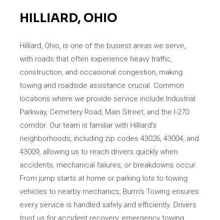
HILLIARD, OHIO
Hilliard, Ohio, is one of the busiest areas we serve,
with roads that often experience heavy traffic,
construction, and occasional congestion, making
towing and roadside assistance crucial. Common
locations where we provide service include Industrial
Parkway, Cemetery Road, Main Street, and the I-270
corridor. Our team is familiar with Hilliard’s
neighborhoods, including zip codes 43026, 43004, and
43009, allowing us to reach drivers quickly when
accidents, mechanical failures, or breakdowns occur.
From jump starts at home or parking lots to towing
vehicles to nearby mechanics, Burm’s Towing ensures
every service is handled safely and efficiently. Drivers
trust us for accident recovery, emergency towing,