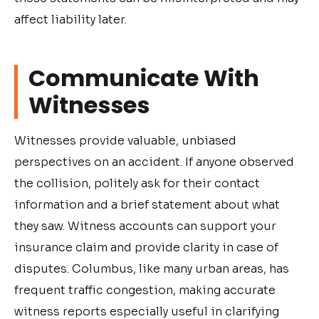
affect liability later.
Communicate With
Witnesses
Witnesses provide valuable, unbiased
perspectives on an accident. If anyone observed
the collision, politely ask for their contact
information and a brief statement about what
they saw. Witness accounts can support your
insurance claim and provide clarity in case of
disputes. Columbus, like many urban areas, has
frequent traffic congestion, making accurate
witness reports especially useful in clarifying