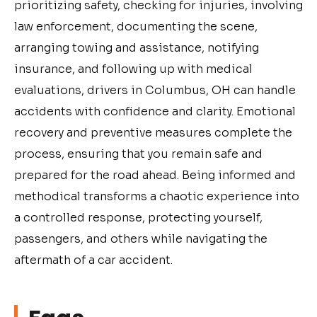
prioritizing safety, checking for injuries, involving
law enforcement, documenting the scene,
arranging towing and assistance, notifying
insurance, and following up with medical
evaluations, drivers in Columbus, OH can handle
accidents with confidence and clarity. Emotional
recovery and preventive measures complete the
process, ensuring that you remain safe and
prepared for the road ahead. Being informed and
methodical transforms a chaotic experience into
a controlled response, protecting yourself,
passengers, and others while navigating the
aftermath of a car accident.