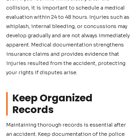
collision, it is important to schedule a medical
evaluation within 24 to 48 hours. Injuries such as
whiplash, internal bleeding, or concussions may
develop gradually and are not always immediately
apparent. Medical documentation strengthens
insurance claims and provides evidence that
injuries resulted from the accident, protecting
your rights if disputes arise.
Keep Organized
Records
Maintaining thorough records is essential after
an accident. Keep documentation of the police