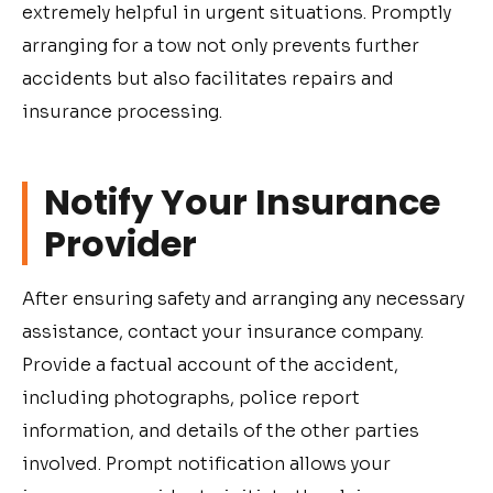
extremely helpful in urgent situations. Promptly
arranging for a tow not only prevents further
accidents but also facilitates repairs and
insurance processing.
Notify Your Insurance
Provider
After ensuring safety and arranging any necessary
assistance, contact your insurance company.
Provide a factual account of the accident,
including photographs, police report
information, and details of the other parties
involved. Prompt notification allows your