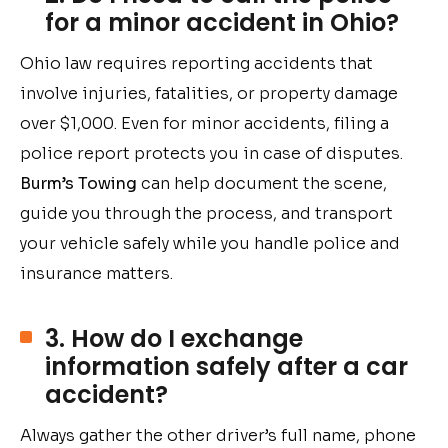
for a minor accident in Ohio?
Ohio law requires reporting accidents that
involve injuries, fatalities, or property damage
over $1,000. Even for minor accidents, filing a
police report protects you in case of disputes.
Burm’s Towing
can help document the scene,
guide you through the process, and transport
your vehicle safely while you handle police and
insurance matters.
3. How do I exchange
information safely after a car
accident?
Always gather the other driver’s full name, phone