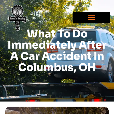
What To Do
Immediately After
A Car Accident In
Columbus, OH