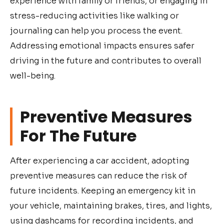
experience with family or friends, or engaging in
stress-reducing activities like walking or
journaling can help you process the event.
Addressing emotional impacts ensures safer
driving in the future and contributes to overall
well-being.
Preventive Measures
For The Future
After experiencing a car accident, adopting
preventive measures can reduce the risk of
future incidents. Keeping an emergency kit in
your vehicle, maintaining brakes, tires, and lights,
using dashcams for recording incidents, and