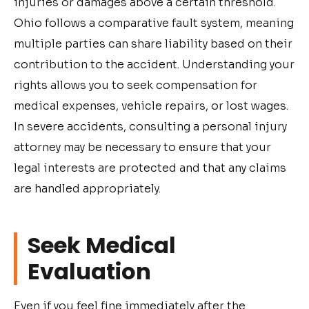
injuries or damages above a certain threshold.
Ohio follows a comparative fault system, meaning
multiple parties can share liability based on their
contribution to the accident. Understanding your
rights allows you to seek compensation for
medical expenses, vehicle repairs, or lost wages.
In severe accidents, consulting a personal injury
attorney may be necessary to ensure that your
legal interests are protected and that any claims
are handled appropriately.
Seek Medical
Evaluation
Even if you feel fine immediately after the