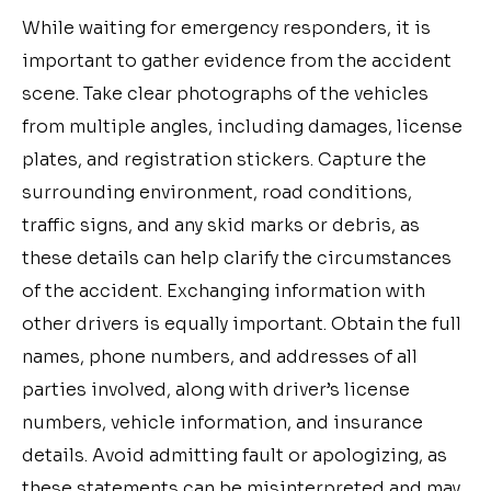
While waiting for emergency responders, it is
important to gather evidence from the accident
scene. Take clear photographs of the vehicles
from multiple angles, including damages, license
plates, and registration stickers. Capture the
surrounding environment, road conditions,
traffic signs, and any skid marks or debris, as
these details can help clarify the circumstances
of the accident. Exchanging information with
other drivers is equally important. Obtain the full
names, phone numbers, and addresses of all
parties involved, along with driver’s license
numbers, vehicle information, and insurance
details. Avoid admitting fault or apologizing, as
these statements can be misinterpreted and may