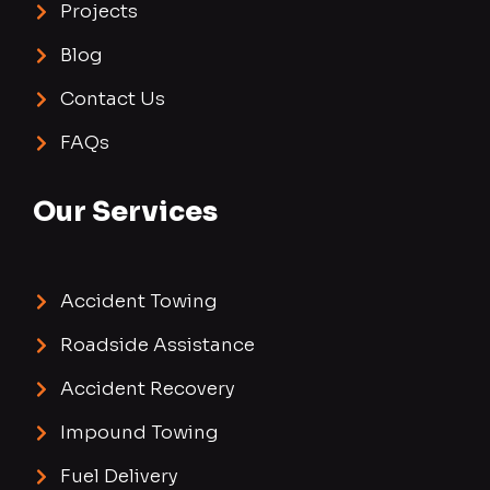
Projects
Blog
Contact Us
FAQs
Our Services
Accident Towing
Roadside Assistance
Accident Recovery
Impound Towing
Fuel Delivery