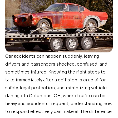
Car accidents can happen suddenly, leaving
drivers and passengers shocked, confused, and
sometimes injured. Knowing the right steps to
take immediately after a collision is crucial for
safety, legal protection, and minimizing vehicle
damage. In Columbus, OH, where traffic can be
heavy and accidents frequent, understanding how
to respond effectively can make all the difference.