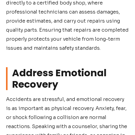
directly to a certified body shop, where
professional technicians can assess damages,
provide estimates, and carry out repairs using
quality parts. Ensuring that repairs are completed
properly protects your vehicle from long-term
issues and maintains safety standards.
Address Emotional
Recovery
Accidents are stressful, and emotional recovery
is as important as physical recovery. Anxiety, fear,
or shock following a collision are normal
reactions. Speaking with a counselor, sharing the