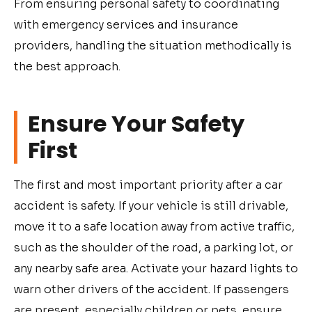
From ensuring personal safety to coordinating
with emergency services and insurance
providers, handling the situation methodically is
the best approach.
Ensure Your Safety
First
The first and most important priority after a car
accident is safety. If your vehicle is still drivable,
move it to a safe location away from active traffic,
such as the shoulder of the road, a parking lot, or
any nearby safe area. Activate your hazard lights to
warn other drivers of the accident. If passengers
are present, especially children or pets, ensure