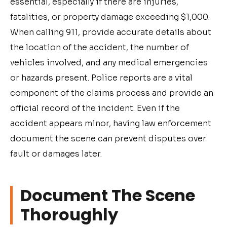
essential, especially if there are injuries,
fatalities, or property damage exceeding $1,000.
When calling 911, provide accurate details about
the location of the accident, the number of
vehicles involved, and any medical emergencies
or hazards present. Police reports are a vital
component of the claims process and provide an
official record of the incident. Even if the
accident appears minor, having law enforcement
document the scene can prevent disputes over
fault or damages later.
Document The Scene
Thoroughly