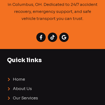
in Columbus, OH. Dedicated to 24/7 accident
recovery, emergency support, and safe
vehicle transport you can trust.
Quick links
Home
About Us
Our Services