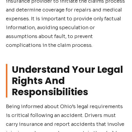
insurance provider to initiate the claims process
and determine coverage for repairs and medical
expenses. It is important to provide only factual
information, avoiding speculation or
assumptions about fault, to prevent
complications in the claim process.
Understand Your Legal
Rights And
Responsibilities
Being informed about Ohio’s legal requirements
is critical following an accident. Drivers must
carry insurance and report accidents that involve