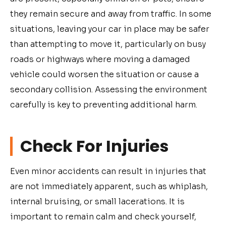
they remain secure and away from traffic. In some
situations, leaving your car in place may be safer
than attempting to move it, particularly on busy
roads or highways where moving a damaged
vehicle could worsen the situation or cause a
secondary collision. Assessing the environment
carefully is key to preventing additional harm.
Check For Injuries
Even minor accidents can result in injuries that
are not immediately apparent, such as whiplash,
internal bruising, or small lacerations. It is
important to remain calm and check yourself,