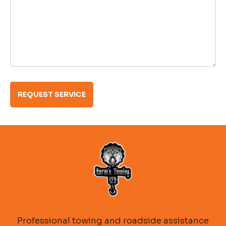
Professional towing and roadside assistance