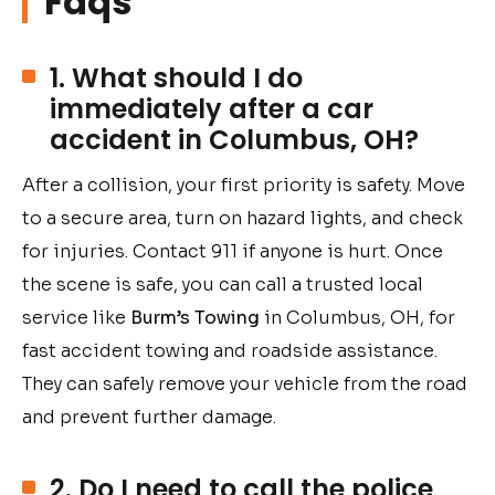
Faqs
1. What should I do
immediately after a car
accident in Columbus, OH?
After a collision, your first priority is safety. Move
to a secure area, turn on hazard lights, and check
for injuries. Contact 911 if anyone is hurt. Once
the scene is safe, you can call a trusted local
service like
Burm’s Towing
in Columbus, OH, for
fast accident towing and roadside assistance.
They can safely remove your vehicle from the road
and prevent further damage.
2. Do I need to call the police