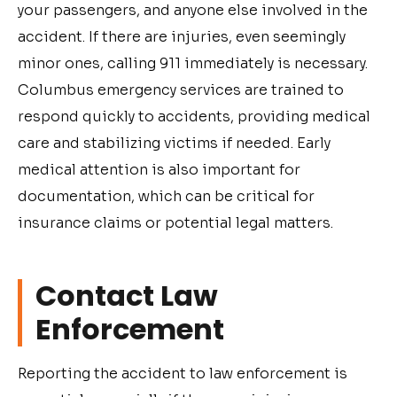
your passengers, and anyone else involved in the
accident. If there are injuries, even seemingly
minor ones, calling 911 immediately is necessary.
Columbus emergency services are trained to
respond quickly to accidents, providing medical
care and stabilizing victims if needed. Early
medical attention is also important for
documentation, which can be critical for
insurance claims or potential legal matters.
Contact Law
Enforcement
Reporting the accident to law enforcement is