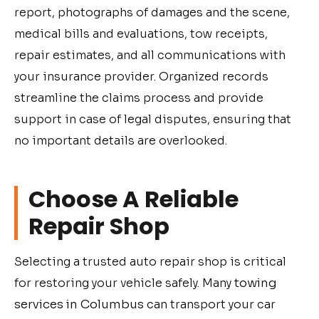
report, photographs of damages and the scene,
medical bills and evaluations, tow receipts,
repair estimates, and all communications with
your insurance provider. Organized records
streamline the claims process and provide
support in case of legal disputes, ensuring that
no important details are overlooked.
Choose A Reliable
Repair Shop
Selecting a trusted auto repair shop is critical
for restoring your vehicle safely. Many
towing
services in Columbus
can transport your car