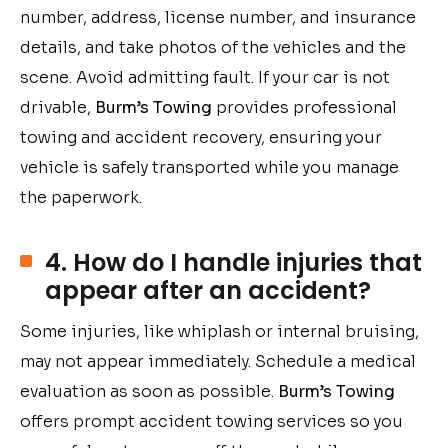
number, address, license number, and insurance
details, and take photos of the vehicles and the
scene. Avoid admitting fault. If your car is not
drivable,
Burm’s Towing
provides professional
towing and accident recovery, ensuring your
vehicle is safely transported while you manage
the paperwork.
4. How do I handle injuries that
appear after an accident?
Some injuries, like whiplash or internal bruising,
may not appear immediately. Schedule a medical
evaluation as soon as possible.
Burm’s Towing
offers prompt accident towing services so you