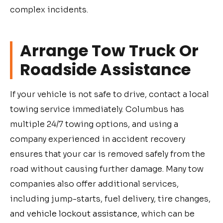
complex incidents.
Arrange Tow Truck Or
Roadside Assistance
If your vehicle is not safe to drive, contact a local
towing service immediately. Columbus has
multiple 24/7 towing options, and using a
company experienced in accident recovery
ensures that your car is removed safely from the
road without causing further damage. Many tow
companies also offer additional services,
including jump-starts, fuel delivery, tire changes,
and
vehicle lockout assistance
, which can be