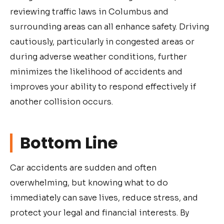
reviewing traffic laws in Columbus and
surrounding areas can all enhance safety. Driving
cautiously, particularly in congested areas or
during adverse weather conditions, further
minimizes the likelihood of accidents and
improves your ability to respond effectively if
another collision occurs.
Bottom Line
Car accidents are sudden and often
overwhelming, but knowing what to do
immediately can save lives, reduce stress, and
protect your legal and financial interests. By