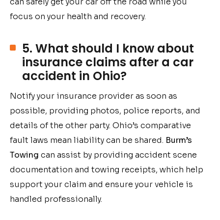
can safely get your car off the road while you
focus on your health and recovery.
5. What should I know about
insurance claims after a car
accident in Ohio?
Notify your insurance provider as soon as
possible, providing photos, police reports, and
details of the other party. Ohio’s comparative
fault laws mean liability can be shared.
Burm’s
Towing
can assist by providing accident scene
documentation and towing receipts, which help
support your claim and ensure your vehicle is
handled professionally.